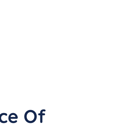
ce Of