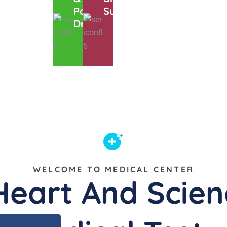
Pathology
Super Cool
Drag
WELCOME TO MEDICAL CENTER
Heart And Scien