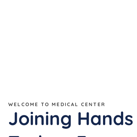
WELCOME TO MEDICAL CENTER
Joining Hands