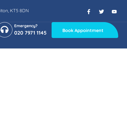
rbiton, KT5 8DN
Emergency?
Book Appointment
020 7971 1145