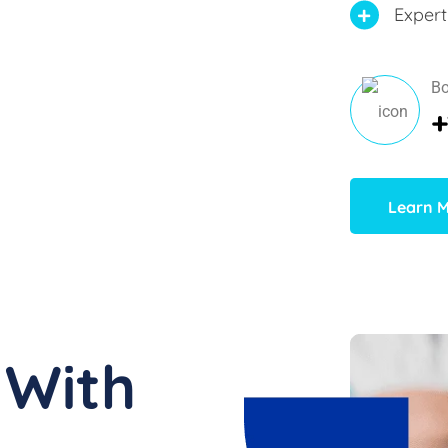
Expert
Bo
+
Learn 
 With