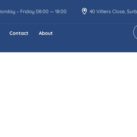
onday – Friday 08:00 — 18:00
40 Villiers Close, Su
Contact
About