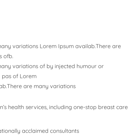
any variations Lorem Ipsum availab.There are
 ofb.
any variations of by injected humour or
 pas of Lorem
ab.There are many variations
s health services, including one-stop breast care
ationally acclaimed consultants