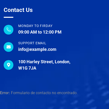
Contact Us
MONDAY TO FIRDAY
09:00 AM to 12:00 PM
SUPPORT EMAIL
info@example.com
100 Harley Street, London,
W1G 7JA
Error:
Formulario de contacto no encontrado.