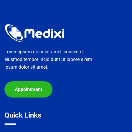
contenido
Lorem ipsum dolor sit amet, consectet
eiusmod tempor incididunt ut labore e rem
ipsum dolor sit amet.
Appointment
Quick Links